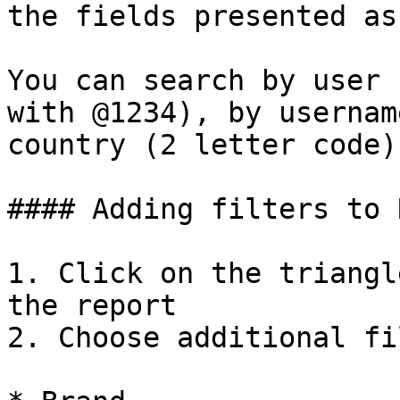
the fields presented as
You can search by user 
with @1234), by usernam
country (2 letter code)

#### Adding filters to 
1. Click on the triangl
the report

2. Choose additional fi