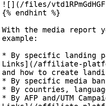
![](/files/vtd1RPmGdHGF
{% endhint %}

With the media report y
example:

* By specific landing p
Links](/affiliate-platf
and how to create landi
* By specific media ban
* By countries, languag
* By AFP and/UTM Campai