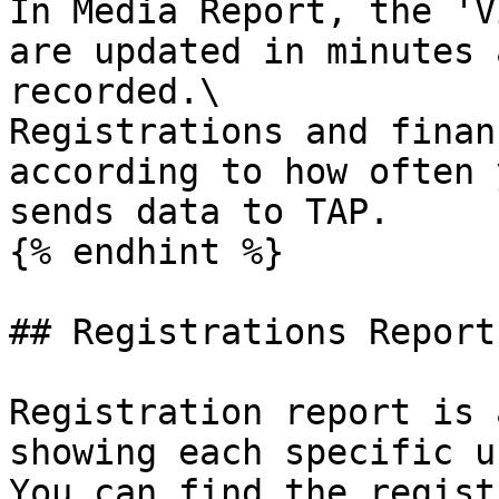
In Media Report, the 'V
are updated in minutes 
recorded.\

Registrations and finan
according to how often 
sends data to TAP.

{% endhint %}

## Registrations Report

Registration report is 
showing each specific u
You can find the regist