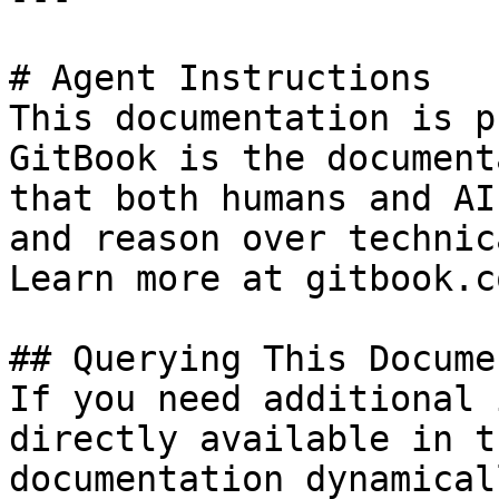
# Agent Instructions

This documentation is p
GitBook is the document
that both humans and AI
and reason over technic
Learn more at gitbook.co
## Querying This Docume
If you need additional 
directly available in t
documentation dynamical