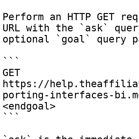
Perform an HTTP GET req
URL with the `ask` quer
optional `goal` query p
```

GET 
https://help.theaffilia
porting-interfaces-bi.m
<endgoal>

```
