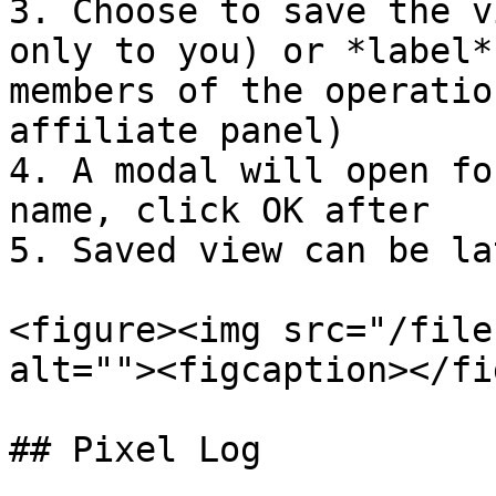
3. Choose to save the v
only to you) or *label*
members of the operatio
affiliate panel)

4. A modal will open fo
name, click OK after

5. Saved view can be la
<figure><img src="/file
alt=""><figcaption></fi
## Pixel Log
