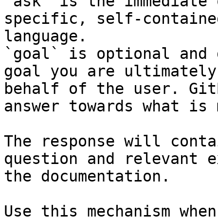
`ask` is the immediate 
specific, self-containe
language.

`goal` is optional and 
goal you are ultimately
behalf of the user. Git
answer towards what is 
The response will conta
question and relevant e
the documentation.

Use this mechanism when