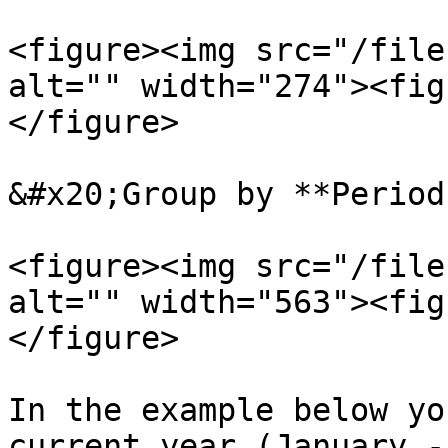
<figure><img src="/file
alt="" width="274"><fig
</figure>

&#x20;Group by **Period
<figure><img src="/file
alt="" width="563"><fig
</figure>

In the example below yo
current year (January -