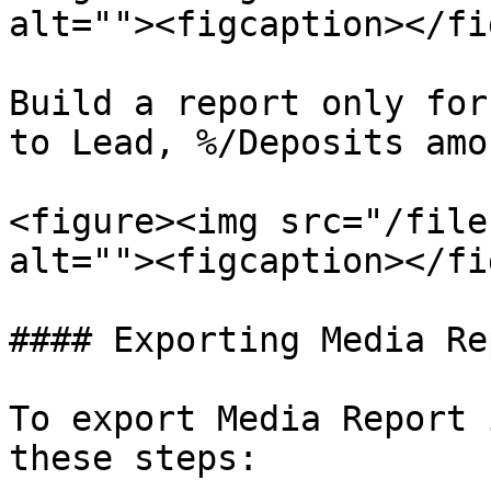
alt=""><figcaption></fi
Build a report only for
to Lead, %/Deposits amo
<figure><img src="/file
alt=""><figcaption></fi
#### Exporting Media Re
To export Media Report 
these steps:
