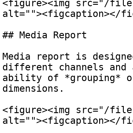
<figure><img src="/file
alt=""><figcaption></fi
## Media Report

Media report is designe
different channels and 
ability of *grouping* o
dimensions.

<figure><img src="/file
alt=""><figcaption></fi