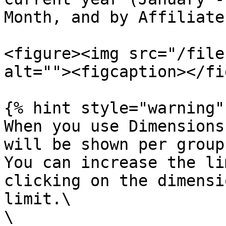
Month, and by Affiliate
<figure><img src="/file
alt=""><figcaption></fi
{% hint style="warning" 
When you use Dimensions
will be shown per group
You can increase the li
clicking on the dimensi
limit.\

\
