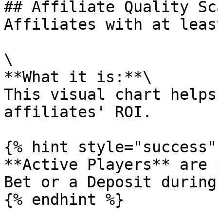
## Affiliate Quality Sc
Affiliates with at leas
\

**What it is:**\

This visual chart helps
affiliates' ROI.

{% hint style="success" 
**Active Players** are 
Bet or a Deposit during
{% endhint %}
