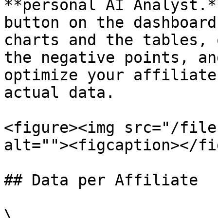
**personal AI Analyst.*
button on the dashboard
charts and the tables, 
the negative points, an
optimize your affiliate
actual data.

<figure><img src="/file
alt=""><figcaption></fi
## Data per Affiliate

\
