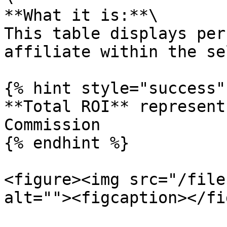
**What it is:**\

This table displays per
affiliate within the se
{% hint style="success" 
**Total ROI** represent
Commission

{% endhint %}

<figure><img src="/file
alt=""><figcaption></fi