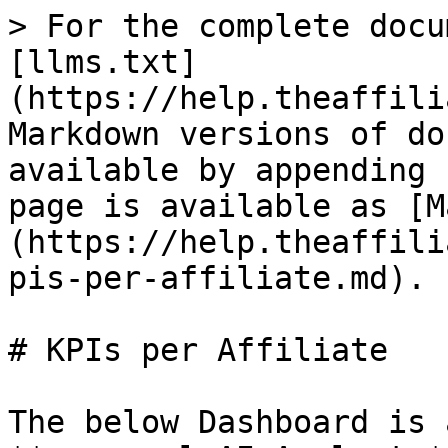
> For the complete docu
[llms.txt]
(https://help.theaffili
Markdown versions of do
available by appending 
page is available as [M
(https://help.theaffili
pis-per-affiliate.md).

# KPIs per Affiliate

The below Dashboard is 