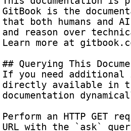
This documentation is p
GitBook is the document
that both humans and AI
and reason over technic
Learn more at gitbook.co
## Querying This Docume
If you need additional 
directly available in t
documentation dynamical
Perform an HTTP GET req
URL with the `ask` quer