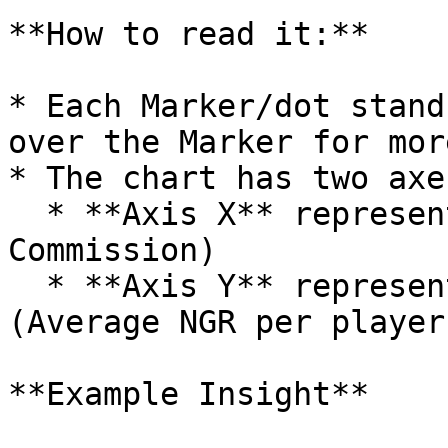
**How to read it:**

* Each Marker/dot stand
over the Marker for mor
* The chart has two axes
  * **Axis X** represents **ROI** (Net PnL/Total 
Commission)

  * **Axis Y** represents **Average User NGR** 
(Average NGR per player
**Example Insight**
