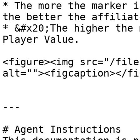
* The more the marker i
the better the affiliat
* &#x20;The higher the 
Player Value.

<figure><img src="/file
alt=""><figcaption></fi
---

# Agent Instructions
