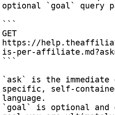
optional `goal` query p
```

GET 
https://help.theaffilia
is-per-affiliate.md?ask
```

`ask` is the immediate 
specific, self-containe
language.

`goal` is optional and 