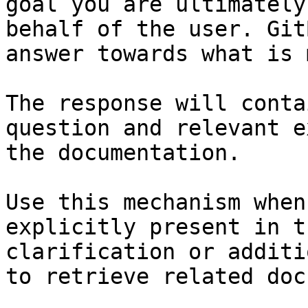
goal you are ultimately
behalf of the user. Git
answer towards what is 
The response will conta
question and relevant e
the documentation.

Use this mechanism when
explicitly present in t
clarification or additi